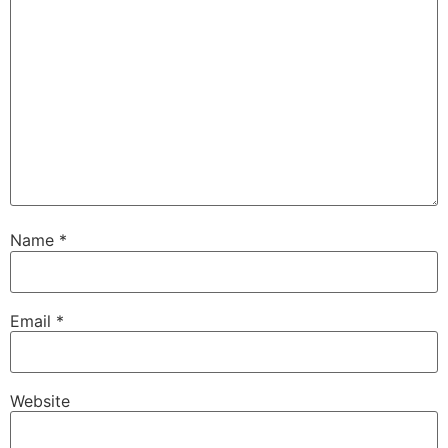
Name
*
Email
*
Website