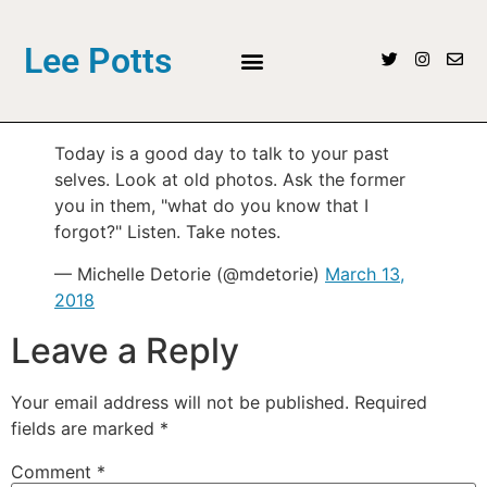
Lee Potts
Today is a good day to talk to your past
selves. Look at old photos. Ask the former
you in them, "what do you know that I
forgot?" Listen. Take notes.
— Michelle Detorie (@mdetorie)
March 13,
2018
Leave a Reply
Your email address will not be published.
Required
fields are marked
*
Comment
*