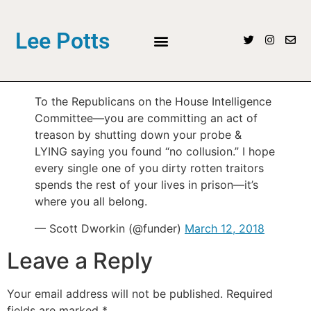
Lee Potts
To the Republicans on the House Intelligence
Committee—you are committing an act of
treason by shutting down your probe &
LYING saying you found “no collusion.” I hope
every single one of you dirty rotten traitors
spends the rest of your lives in prison—it’s
where you all belong.
— Scott Dworkin (@funder)
March 12, 2018
Leave a Reply
Your email address will not be published.
Required
fields are marked
*