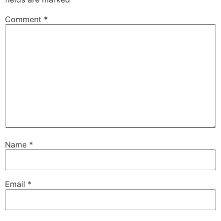
Comment
*
Name
*
Email
*