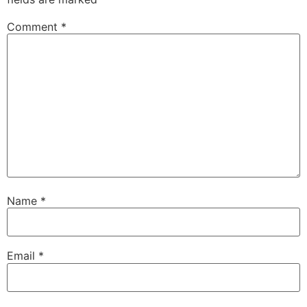
Comment
*
Name
*
Email
*