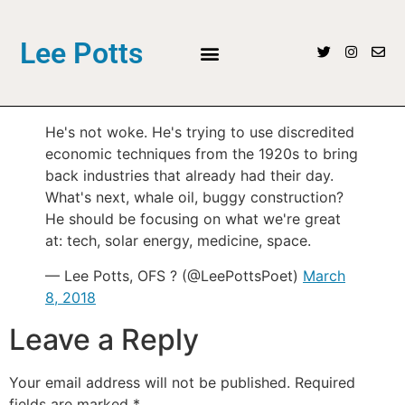
Lee Potts
He's not woke. He's trying to use discredited
economic techniques from the 1920s to bring
back industries that already had their day.
What's next, whale oil, buggy construction?
He should be focusing on what we're great
at: tech, solar energy, medicine, space.
— Lee Potts, OFS ? (@LeePottsPoet)
March
8, 2018
Leave a Reply
Your email address will not be published.
Required
fields are marked
*