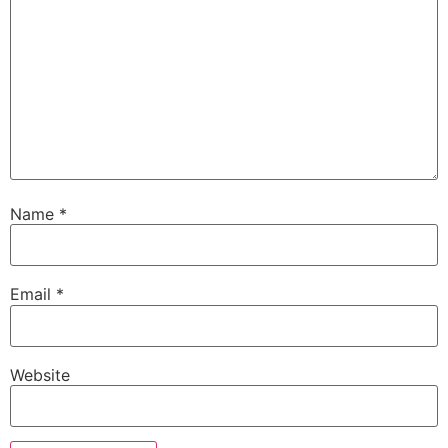
Name
*
Email
*
Website