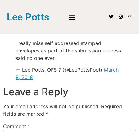
Lee Potts
I really miss self addressed stamped
envelopes as part of the submission process
said no one ever.
— Lee Potts, OFS ? (@LeePottsPoet)
March
8, 2018
Leave a Reply
Your email address will not be published.
Required
fields are marked
*
Comment
*