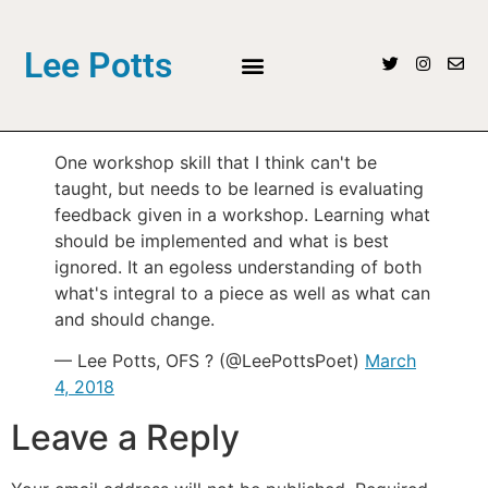
Lee Potts
One workshop skill that I think can't be
taught, but needs to be learned is evaluating
feedback given in a workshop. Learning what
should be implemented and what is best
ignored. It an egoless understanding of both
what's integral to a piece as well as what can
and should change.
— Lee Potts, OFS ? (@LeePottsPoet)
March
4, 2018
Leave a Reply