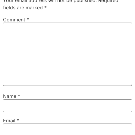
Your email address will not be published.
Required
fields are marked
*
Comment
*
Name
*
Email
*