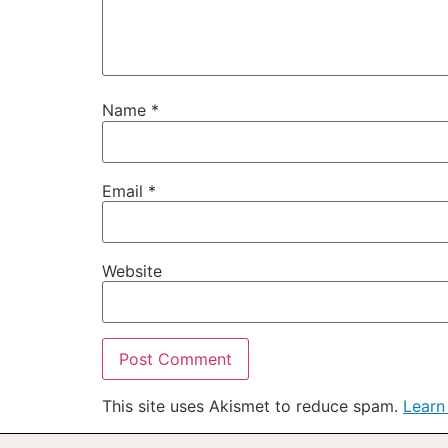
Name
*
Email
*
Website
This site uses Akismet to reduce spam.
Learn