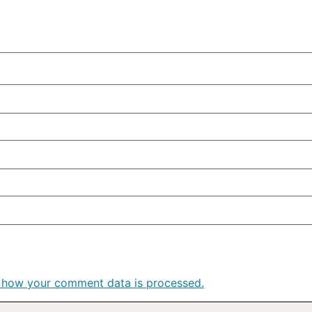
 how your comment data is processed.