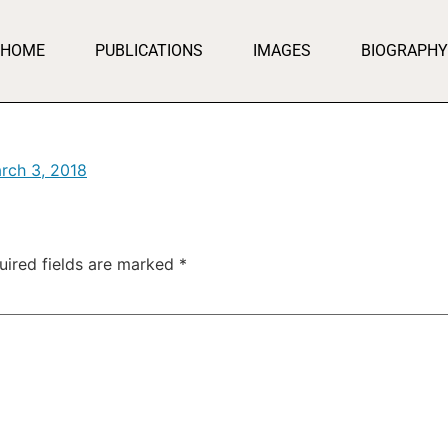
HOME
PUBLICATIONS
IMAGES
BIOGRAPHY
rch 3, 2018
uired fields are marked
*