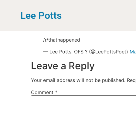
Lee Potts
/r/thathappened
— Lee Potts, OFS ? (@LeePottsPoet)
Ma
Leave a Reply
Your email address will not be published.
Req
Comment
*