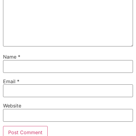
Name
*
Email
*
Website