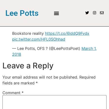
Lee Potts
Bookstore reality
https://t.co/6lddQ9Fvdx
pic.twitter.com/HFL0SOhhad
— Lee Potts, OFS ? (@LeePottsPoet)
March 1,
2018
Leave a Reply
Your email address will not be published.
Required
fields are marked
*
Comment
*