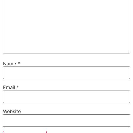
Name
*
Email
*
Website