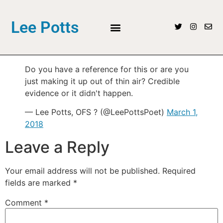
Lee Potts
Do you have a reference for this or are you
just making it up out of thin air? Credible
evidence or it didn't happen.
— Lee Potts, OFS ? (@LeePottsPoet)
March 1,
2018
Leave a Reply
Your email address will not be published.
Required
fields are marked
*
Comment
*