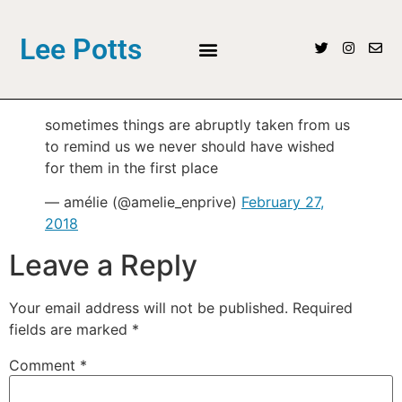
Lee Potts
sometimes things are abruptly taken from us
to remind us we never should have wished
for them in the first place
— amélie (@amelie_enprive)
February 27,
2018
Leave a Reply
Your email address will not be published.
Required
fields are marked
*
Comment
*