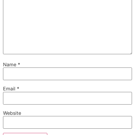
Name
*
Email
*
Website