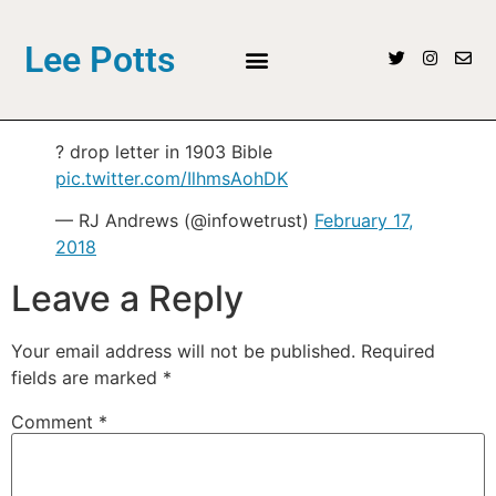
Lee Potts
? drop letter in 1903 Bible
pic.twitter.com/IlhmsAohDK
— RJ Andrews (@infowetrust)
February 17,
2018
Leave a Reply
Your email address will not be published.
Required
fields are marked
*
Comment
*