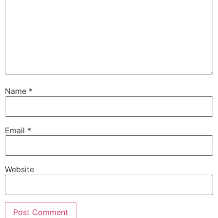
Name
*
Email
*
Website