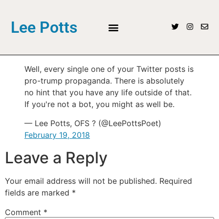
Lee Potts
Well, every single one of your Twitter posts is
pro-trump propaganda. There is absolutely
no hint that you have any life outside of that.
If you're not a bot, you might as well be.
— Lee Potts, OFS ? (@LeePottsPoet)
February 19, 2018
Leave a Reply
Your email address will not be published.
Required
fields are marked
*
Comment
*