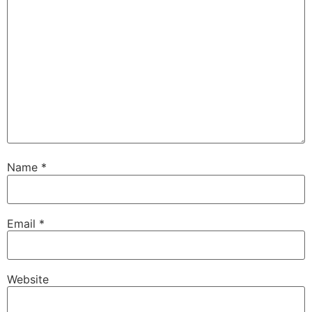
Name
*
Email
*
Website