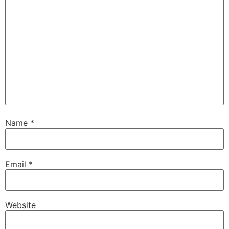
Name
*
Email
*
Website