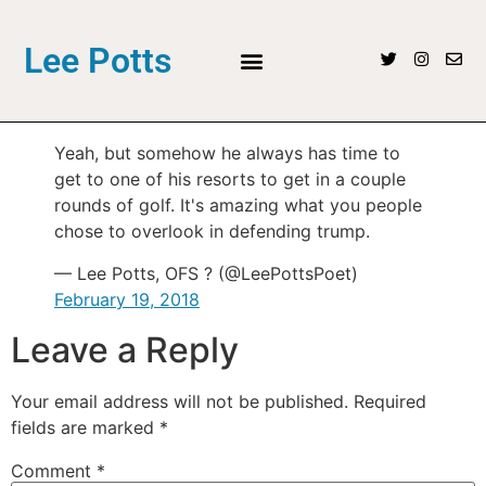
Lee Potts
Yeah, but somehow he always has time to
get to one of his resorts to get in a couple
rounds of golf. It's amazing what you people
chose to overlook in defending trump.
— Lee Potts, OFS ? (@LeePottsPoet)
February 19, 2018
Leave a Reply
Your email address will not be published.
Required
fields are marked
*
Comment
*