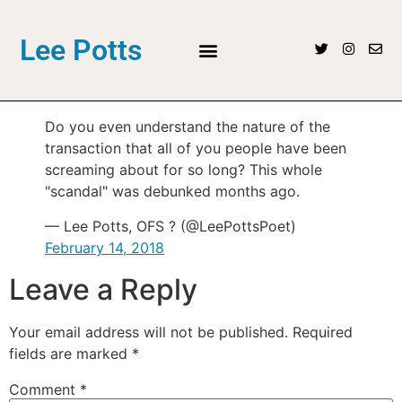
Lee Potts
Do you even understand the nature of the
transaction that all of you people have been
screaming about for so long? This whole
"scandal" was debunked months ago.
— Lee Potts, OFS ? (@LeePottsPoet)
February 14, 2018
Leave a Reply
Your email address will not be published.
Required
fields are marked
*
Comment
*