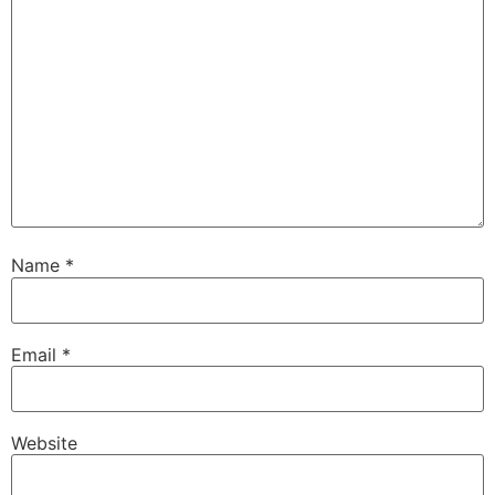
Name
*
Email
*
Website