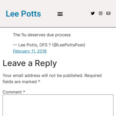
Lee Potts
The flu deserves due process
— Lee Potts, OFS ? (@LeePottsPoet)
February 11, 2018
Leave a Reply
Your email address will not be published.
Required
fields are marked
*
Comment
*