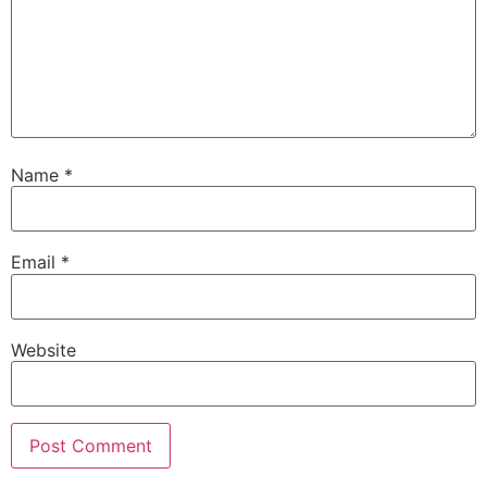
Name
*
Email
*
Website