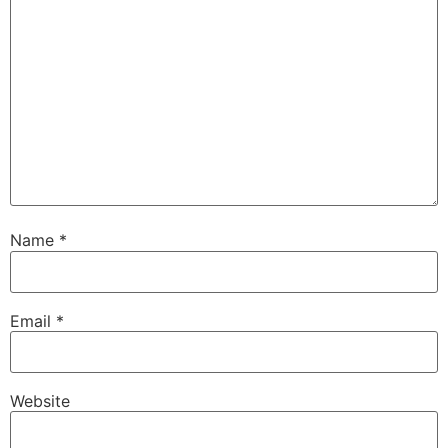
Name
*
Email
*
Website