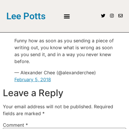
Lee Potts
Funny how as soon as you sending a piece of
writing out, you know what is wrong as soon
as you send it, and in a way you never knew
before.
— Alexander Chee (@alexanderchee)
February 5, 2018
Leave a Reply
Your email address will not be published.
Required
fields are marked
*
Comment
*