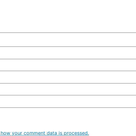
 how your comment data is processed.