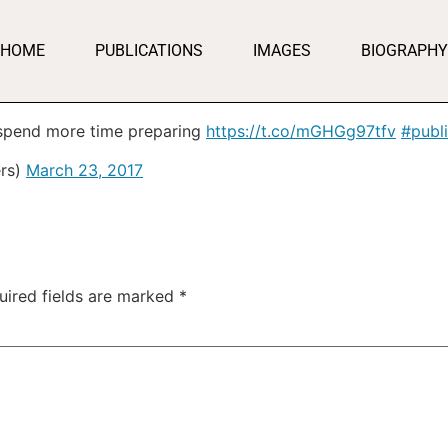
HOME
PUBLICATIONS
IMAGES
BIOGRAPHY
spend more time preparing
https://t.co/mGHGg97tfv
#publ
rs)
March 23, 2017
uired fields are marked
*