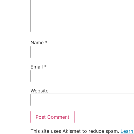
Name
*
Email
*
Website
This site uses Akismet to reduce spam.
Learn