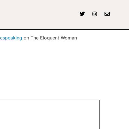
icspeaking
on The Eloquent Woman