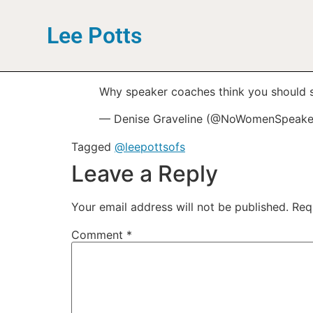
Lee Potts
Why speaker coaches think you should 
— Denise Graveline (@NoWomenSpeake
Tagged
@leepottsofs
Leave a Reply
Your email address will not be published.
Req
Comment
*