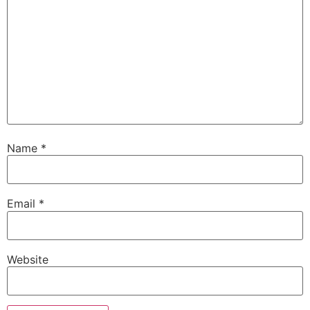
Name
*
Email
*
Website