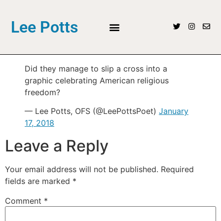
Lee Potts
Did they manage to slip a cross into a
graphic celebrating American religious
freedom?
— Lee Potts, OFS (@LeePottsPoet)
January
17, 2018
Leave a Reply
Your email address will not be published.
Required
fields are marked
*
Comment
*