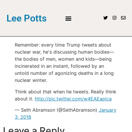
Lee Potts
Remember: every time Trump tweets about
nuclear war, he's discussing human bodies—
the bodies of men, women and kids—being
incinerated in an instant, followed by an
untold number of agonizing deaths in a long
nuclear winter.
Think about that when he tweets. Really think
about it.
http://pic.twitter.com/w4EAEapjca
— Seth Abramson (@SethAbramson)
January
3, 2018
Leave a Reply