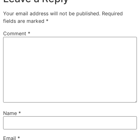
Your email address will not be published.
Required
fields are marked
*
Comment
*
Name
*
Email
*