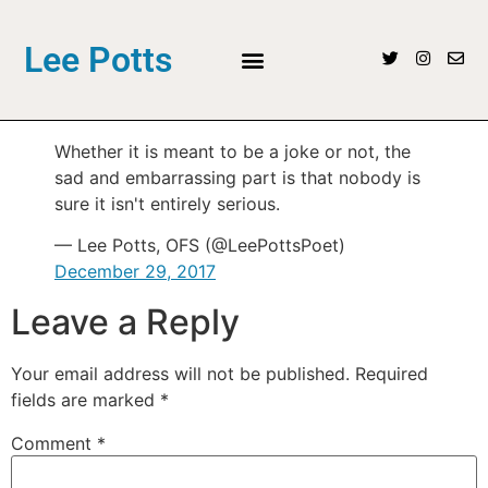
Lee Potts
Whether it is meant to be a joke or not, the
sad and embarrassing part is that nobody is
sure it isn't entirely serious.
— Lee Potts, OFS (@LeePottsPoet)
December 29, 2017
Leave a Reply
Your email address will not be published.
Required
fields are marked
*
Comment
*