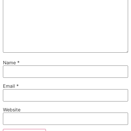
Name
*
Email
*
Website