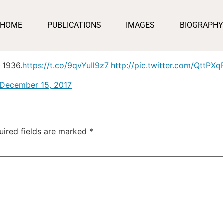
HOME
PUBLICATIONS
IMAGES
BIOGRAPHY
 1936.
https://t.co/9qvYuIl9z7
http://pic.twitter.com/QttPX
December 15, 2017
uired fields are marked
*