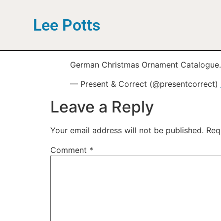
Lee Potts
German Christmas Ornament Catalogue.
— Present & Correct (@presentcorrect)
Leave a Reply
Your email address will not be published.
Req
Comment
*