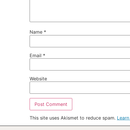
Name
*
Email
*
Website
This site uses Akismet to reduce spam.
Learn