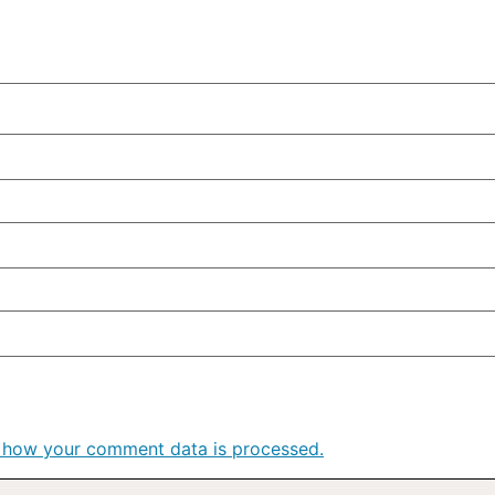
 how your comment data is processed.