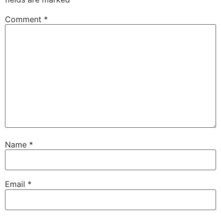
Comment
*
Name
*
Email
*