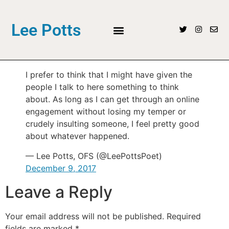
Lee Potts
I prefer to think that I might have given the
people I talk to here something to think
about. As long as I can get through an online
engagement without losing my temper or
crudely insulting someone, I feel pretty good
about whatever happened.
— Lee Potts, OFS (@LeePottsPoet)
December 9, 2017
Leave a Reply
Your email address will not be published.
Required
fields are marked
*