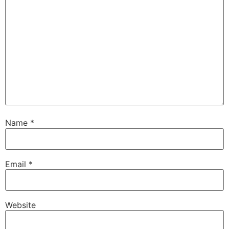
Name
*
Email
*
Website