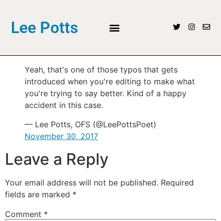
Lee Potts
Yeah, that's one of those typos that gets
introduced when you're editing to make what
you're trying to say better. Kind of a happy
accident in this case.
— Lee Potts, OFS (@LeePottsPoet)
November 30, 2017
Leave a Reply
Your email address will not be published.
Required
fields are marked
*
Comment
*