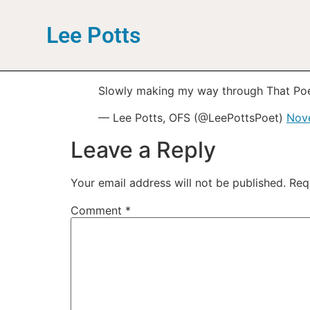
Lee Potts
Slowly making my way through That Po
— Lee Potts, OFS (@LeePottsPoet)
Nov
Leave a Reply
Your email address will not be published.
Req
Comment
*