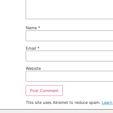
Name
*
Email
*
Website
This site uses Akismet to reduce spam.
Learn