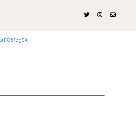
m/prPC51qg9X