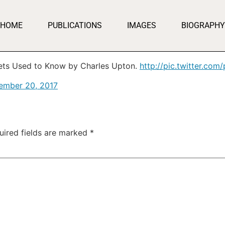
HOME
PUBLICATIONS
IMAGES
BIOGRAPHY
ets Used to Know by Charles Upton.
http://pic.twitter.co
ember 20, 2017
uired fields are marked
*