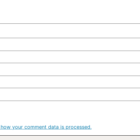
 how your comment data is processed.