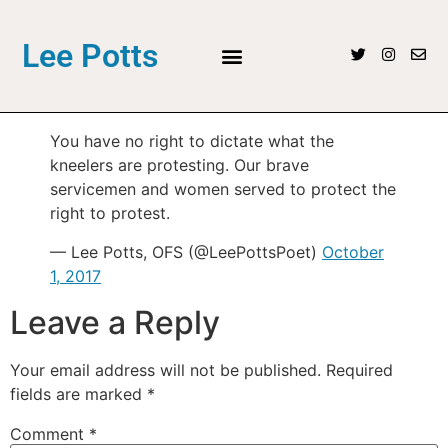
Lee Potts
You have no right to dictate what the
kneelers are protesting. Our brave
servicemen and women served to protect the
right to protest.
— Lee Potts, OFS (@LeePottsPoet)
October
1, 2017
Leave a Reply
Your email address will not be published.
Required
fields are marked
*
Comment
*