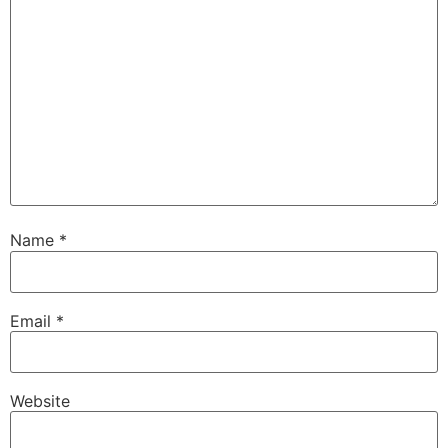
Name
*
Email
*
Website