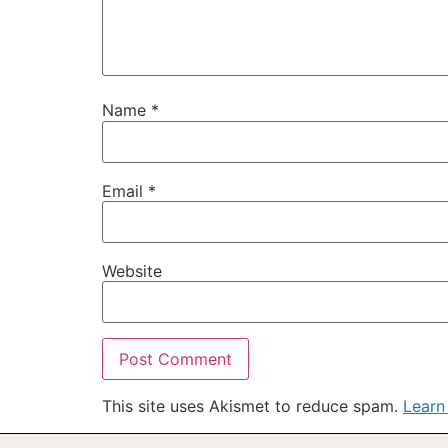
Name
*
Email
*
Website
This site uses Akismet to reduce spam.
Learn