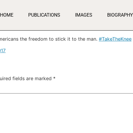
HOME
PUBLICATIONS
IMAGES
BIOGRAPHY
ericans the freedom to stick it to the man.
#TakeTheKnee
017
uired fields are marked
*