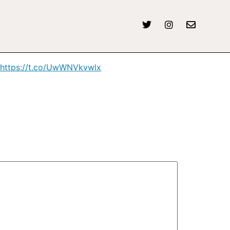
https://t.co/UwWNVkvwlx