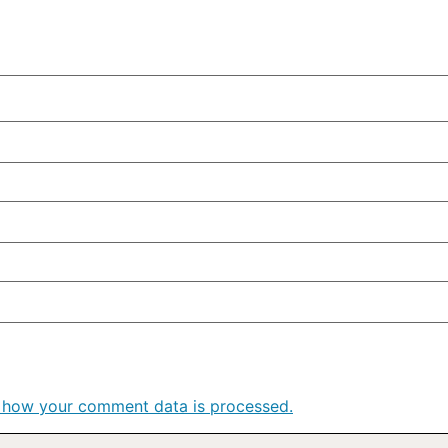
 how your comment data is processed.