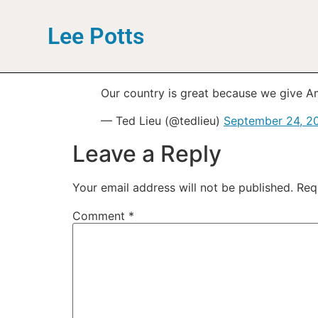
Lee Potts
Our country is great because we give Am
— Ted Lieu (@tedlieu)
September 24, 2
Leave a Reply
Your email address will not be published.
Req
Comment
*