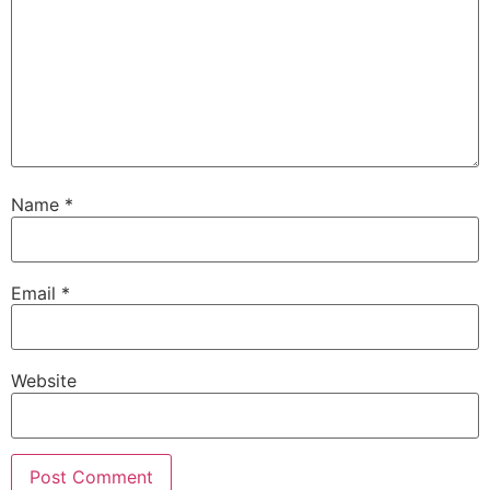
Name
*
Email
*
Website