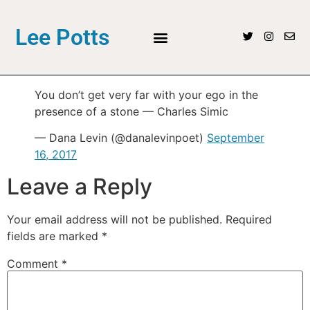
Lee Potts
You don’t get very far with your ego in the
presence of a stone — Charles Simic
— Dana Levin (@danalevinpoet)
September
16, 2017
Leave a Reply
Your email address will not be published.
Required
fields are marked
*
Comment
*